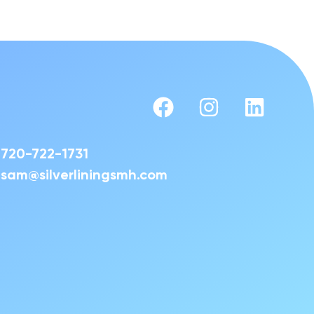
720-722-1731
sam@silverliningsmh.com