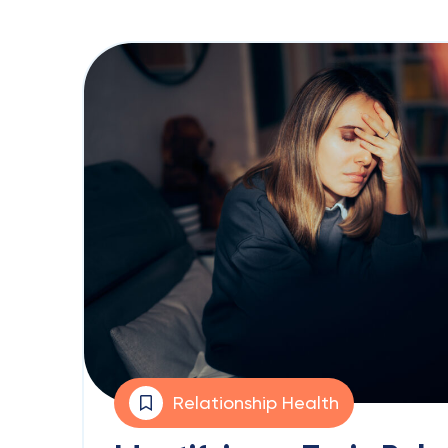
Relationship Health