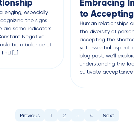
tionship
Embracing Im
to Accepting
allenging, especially
cognizing the signs
Human relationships a
ere are some indicators
the diversity of perso
 Constant Negative
accepting the shortco
should be a balance of
yet essential aspect o
find […]
blog post, we’ll explo
understanding the fact
cultivate acceptance i
Previous
1
2
3
4
Next