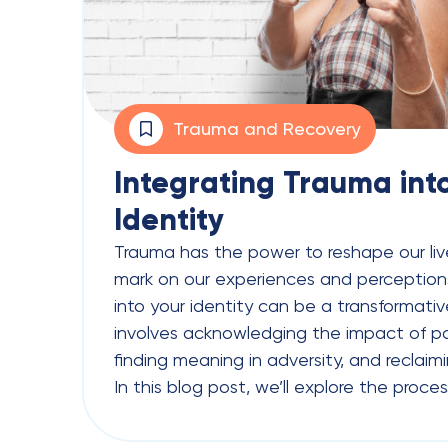
Trauma and Recovery
Integrating Trauma int
Identity
Trauma has the power to reshape our live
mark on our experiences and perceptions
into your identity can be a transformati
involves acknowledging the impact of p
finding meaning in adversity, and reclaimi
In this blog post, we’ll explore the proces