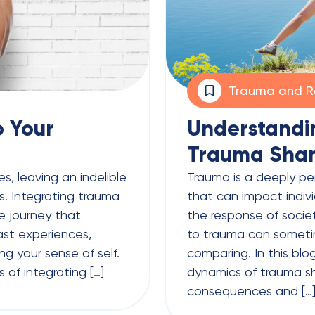
Trauma and R
o Your
Understandi
Trauma Sha
s, leaving an indelible
Trauma is a deeply p
. Integrating trauma
that can impact indivi
ve journey that
the response of societ
ast experiences,
to trauma can someti
ng your sense of self.
comparing. In this blog
s of integrating […]
dynamics of trauma sh
consequences and […