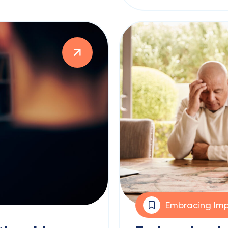
Embracing Imp