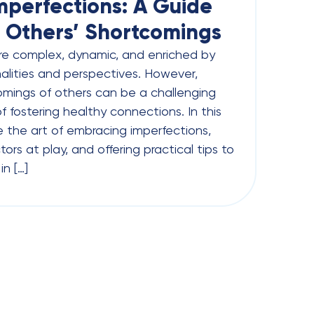
perfections: A Guide
 Others’ Shortcomings
re complex, dynamic, and enriched by
nalities and perspectives. However,
mings of others can be a challenging
f fostering healthy connections. In this
re the art of embracing imperfections,
ors at play, and offering practical tips to
n […]