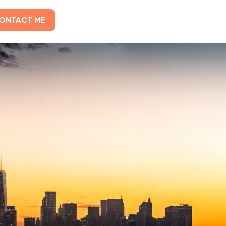
ONTACT ME