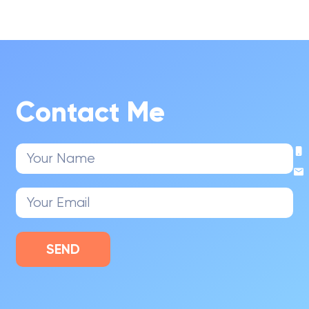
Contact Me
SEND