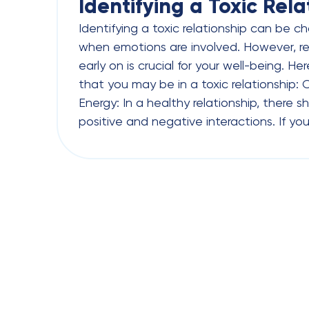
Identifying a Toxic Rela
Identifying a toxic relationship can be ch
when emotions are involved. However, re
early on is crucial for your well-being. H
that you may be in a toxic relationship:
Energy: In a healthy relationship, there 
positive and negative interactions. If you 