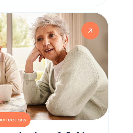
erfections