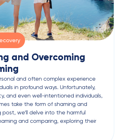
ecovery
ng and Overcoming
ming
ersonal and often complex experience
duals in profound ways. Unfortunately,
y, and even well-intentioned individuals,
mes take the form of shaming and
 post, we’ll delve into the harmful
aming and comparing, exploring their
]