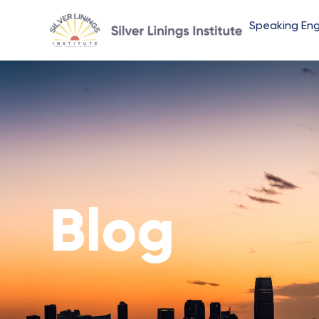
Speaking En
Blog