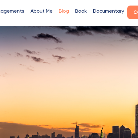
gagements
About Me
Blog
Book
Documentary
C