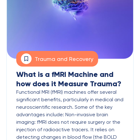
Trauma and Recovery
What is a fMRI Machine and
how does it Measure Trauma?
Functional MRI (fMRI) machines offer several
significant benefits, particularly in medical and
neuroscientific research. Some of the key
advantages include: Non-invasive brain
imaging: fMRI does not require surgery or the
injection of radioactive tracers. It relies on
detecting changes in blood flow (the BOLD