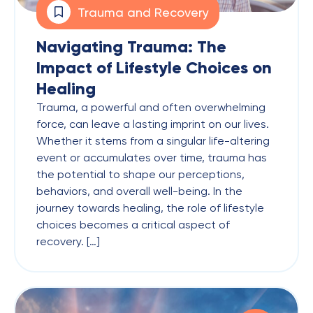
Trauma and Recovery
Navigating Trauma: The
Impact of Lifestyle Choices on
Healing
Trauma, a powerful and often overwhelming
force, can leave a lasting imprint on our lives.
Whether it stems from a singular life-altering
event or accumulates over time, trauma has
the potential to shape our perceptions,
behaviors, and overall well-being. In the
journey towards healing, the role of lifestyle
choices becomes a critical aspect of
recovery. […]