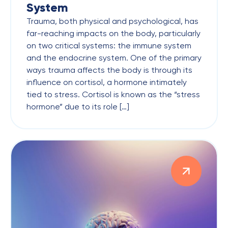
System
Trauma, both physical and psychological, has
far-reaching impacts on the body, particularly
on two critical systems: the immune system
and the endocrine system. One of the primary
ways trauma affects the body is through its
influence on cortisol, a hormone intimately
tied to stress. Cortisol is known as the “stress
hormone” due to its role […]