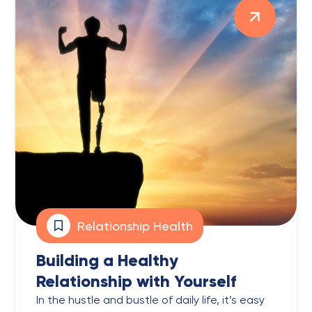
Relationship Health
Building a Healthy
Relationship with Yourself
In the hustle and bustle of daily life, it’s easy