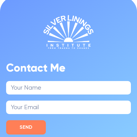
Contact Me
SEND