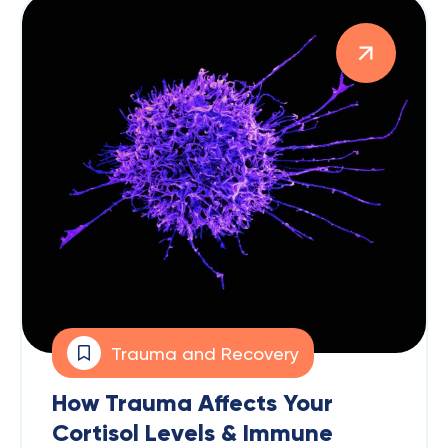
Trauma and Recovery
How Trauma Affects Your
Cortisol Levels & Immune