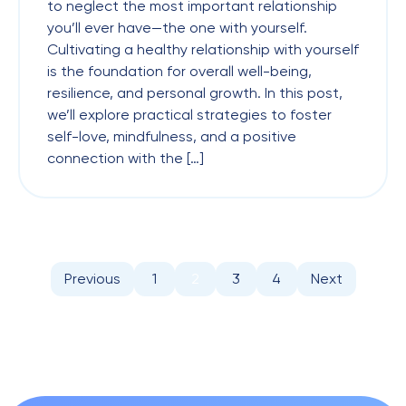
to neglect the most important relationship
you’ll ever have—the one with yourself.
Cultivating a healthy relationship with yourself
is the foundation for overall well-being,
resilience, and personal growth. In this post,
we’ll explore practical strategies to foster
self-love, mindfulness, and a positive
connection with the […]
Previous
1
2
3
4
Next