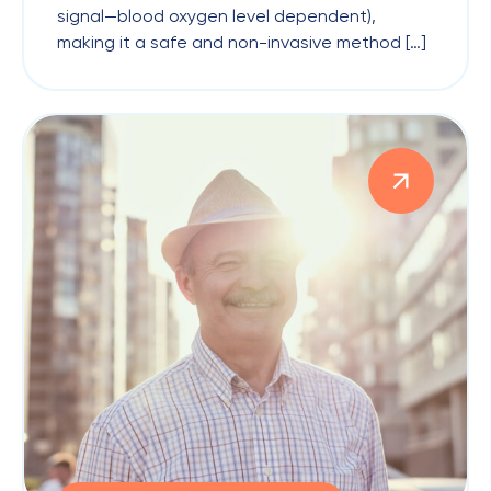
signal—blood oxygen level dependent),
making it a safe and non-invasive method […]