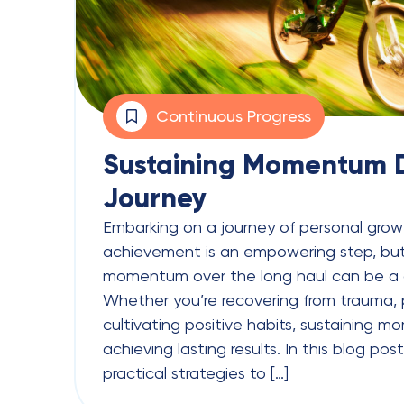
Continuous Progress
Sustaining Momentum D
Journey
Embarking on a journey of personal growt
achievement is an empowering step, but
momentum over the long haul can be a 
Whether you’re recovering from trauma, p
cultivating positive habits, sustaining m
achieving lasting results. In this blog post
practical strategies to […]