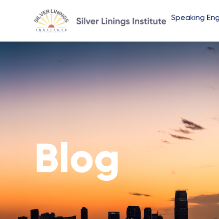
Speaking En
Blog