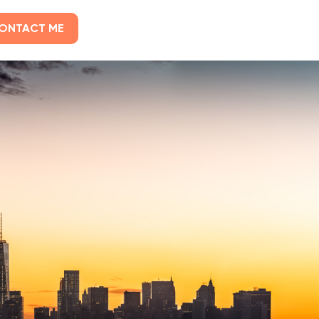
ONTACT ME