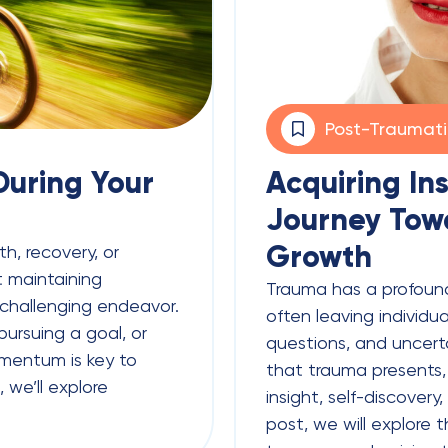
Post-Traumat
uring Your
Acquiring In
Journey Tow
Growth
h, recovery, or
 maintaining
Trauma has a profoun
challenging endeavor.
often leaving individu
ursuing a goal, or
questions, and uncert
omentum is key to
that trauma presents, 
, we’ll explore
insight, self-discovery
post, we will explore t