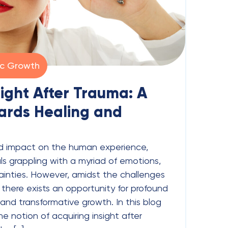
ic Growth
sight After Trauma: A
ards Healing and
d impact on the human experience,
als grappling with a myriad of emotions,
ainties. However, amidst the challenges
there exists an opportunity for profound
, and transformative growth. In this blog
he notion of acquiring insight after