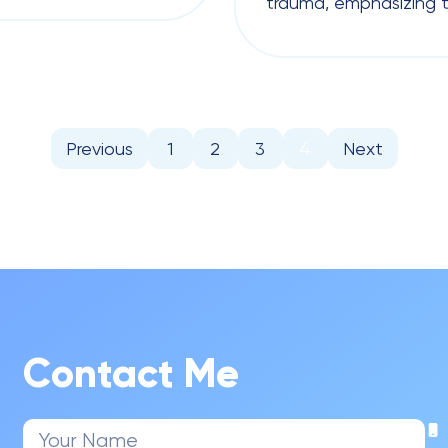
trauma, emphasizing t
Previous
1
2
3
4
Next
Contact Me