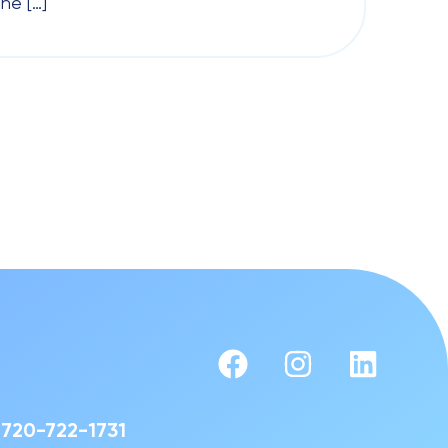
he […]
720-722-1731