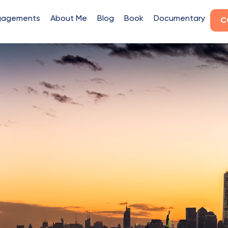
gagements
About Me
Blog
Book
Documentary
C