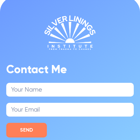
Contact Me
SEND