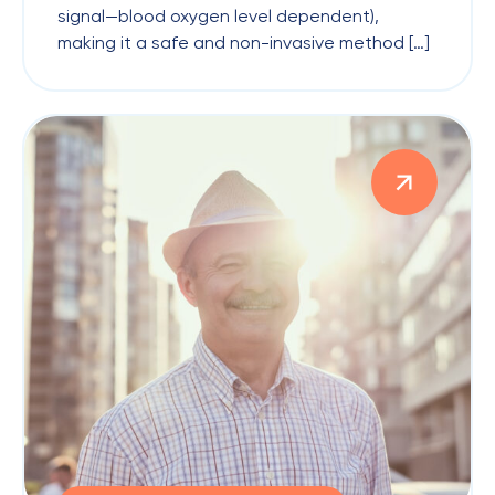
signal—blood oxygen level dependent),
making it a safe and non-invasive method […]