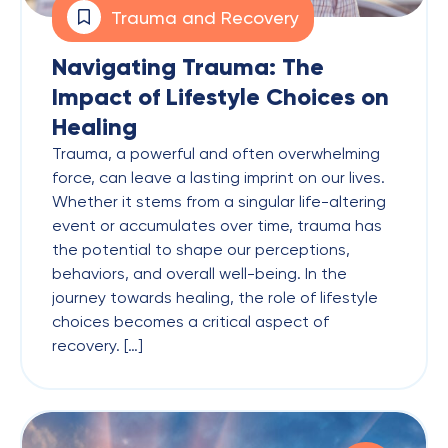
Trauma and Recovery
Navigating Trauma: The
Impact of Lifestyle Choices on
Healing
Trauma, a powerful and often overwhelming
force, can leave a lasting imprint on our lives.
Whether it stems from a singular life-altering
event or accumulates over time, trauma has
the potential to shape our perceptions,
behaviors, and overall well-being. In the
journey towards healing, the role of lifestyle
choices becomes a critical aspect of
recovery. […]