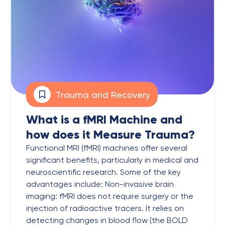
Trauma and Recovery
What is a fMRI Machine and
how does it Measure Trauma?
Functional MRI (fMRI) machines offer several
significant benefits, particularly in medical and
neuroscientific research. Some of the key
advantages include: Non-invasive brain
imaging: fMRI does not require surgery or the
injection of radioactive tracers. It relies on
detecting changes in blood flow (the BOLD