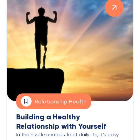
Relationship Health
Building a Healthy
Relationship with Yourself
In the hustle and bustle of daily life, it’s easy