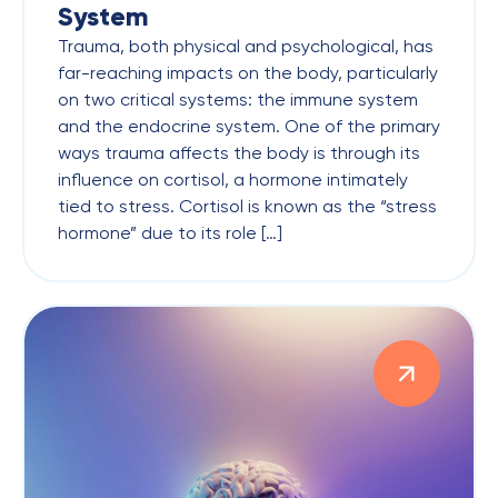
System
Trauma, both physical and psychological, has
far-reaching impacts on the body, particularly
on two critical systems: the immune system
and the endocrine system. One of the primary
ways trauma affects the body is through its
influence on cortisol, a hormone intimately
tied to stress. Cortisol is known as the “stress
hormone” due to its role […]