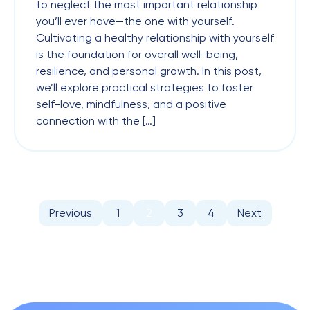
to neglect the most important relationship
you’ll ever have—the one with yourself.
Cultivating a healthy relationship with yourself
is the foundation for overall well-being,
resilience, and personal growth. In this post,
we’ll explore practical strategies to foster
self-love, mindfulness, and a positive
connection with the […]
Previous
1
2
3
4
Next