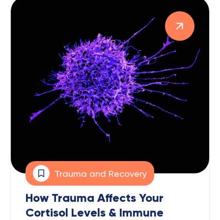
Trauma and Recovery
How Trauma Affects Your
Cortisol Levels & Immune