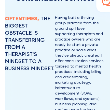
OFTENTIMES,
THE
Having built a thriving
group practice from the
BIGGEST
ground up, I love
OBSTACLE IS
supporting therapists and
TRANSFERRING
practice owners who are
ready to start a private
FROM A
practice or scale what
THERAPIST'S
they’ve already created. I
MINDSET TO A
offer consultation services
tailored to mental health
BUSINESS MINDSET.
practices, including billing
and credentialing,
marketing strategy,
infrastructure
development (SOPs,
workflows, and systems),
business planning, and
performance tracking.