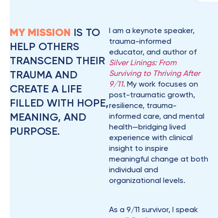
MY MISSION
IS TO
I am a keynote speaker,
trauma-informed
HELP OTHERS
educator, and author of
TRANSCEND THEIR
Silver Linings: From
TRAUMA AND
Surviving to Thriving After
9/11
. My work focuses on
CREATE A LIFE
post-traumatic growth,
FILLED WITH HOPE,
resilience, trauma-
MEANING, AND
informed care, and mental
health—bridging lived
PURPOSE.
experience with clinical
insight to inspire
meaningful change at both
individual and
organizational levels.
As a 9/11 survivor, I speak