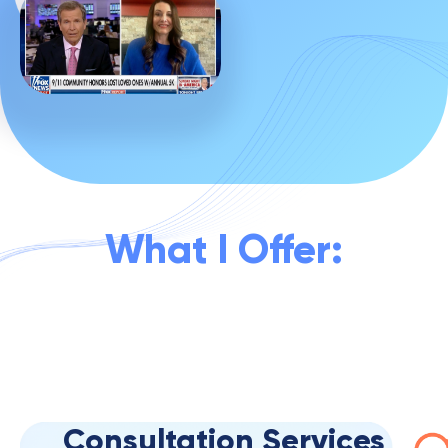
What I Offer:
Consultation Services