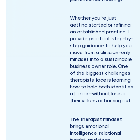
Whether you’re just
getting started or refining
an established practice, I
provide practical, step-by-
step guidance to help you
move from a clinician-only
mindset into a sustainable
business owner role. One
of the biggest challenges
therapists face is learning
how to hold both identities
at once—without losing
their values or burning out.
The therapist mindset
brings emotional
intelligence, relational
insight, and deep