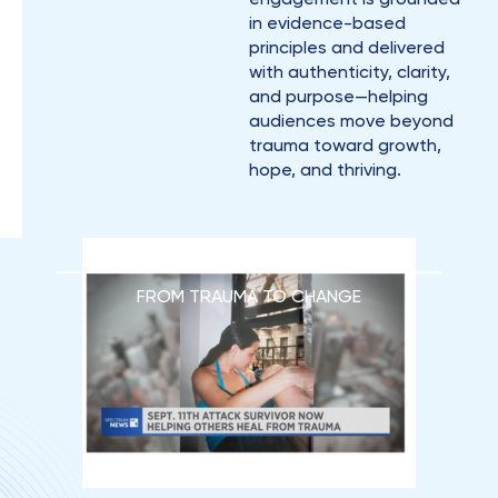
in evidence-based
principles and delivered
with authenticity, clarity,
and purpose—helping
audiences move beyond
trauma toward growth,
hope, and thriving.
FROM TRAUMA TO CHANGE