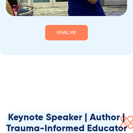
EMAIL ME
Keynote Speaker | Author |
Trauma-Informed Educator