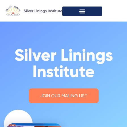
Speaking Engagements
Silver Linings
Institute
JOIN OUR MAILING LIST