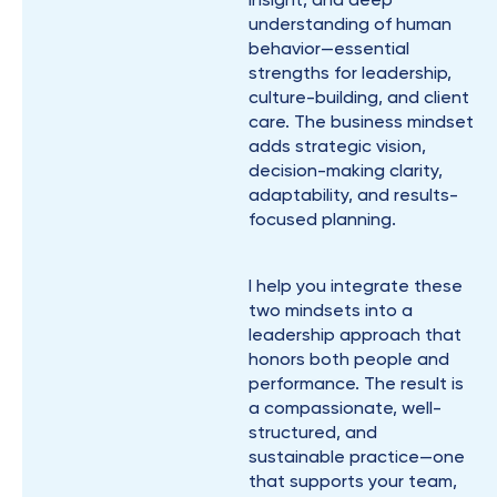
understanding of human
behavior—essential
strengths for leadership,
culture-building, and client
care. The business mindset
adds strategic vision,
decision-making clarity,
adaptability, and results-
focused planning.
I help you integrate these
two mindsets into a
leadership approach that
honors both people and
performance. The result is
a compassionate, well-
structured, and
sustainable practice—one
that supports your team,