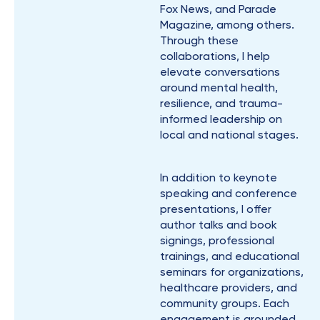
Fox News, and Parade
Magazine, among others.
Through these
collaborations, I help
elevate conversations
around mental health,
resilience, and trauma-
informed leadership on
local and national stages.
In addition to keynote
speaking and conference
presentations, I offer
author talks and book
signings, professional
trainings, and educational
seminars for organizations,
healthcare providers, and
community groups. Each
engagement is grounded