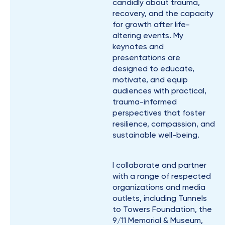
candidly about trauma,
recovery, and the capacity
for growth after life-
altering events. My
keynotes and
presentations are
designed to educate,
motivate, and equip
audiences with practical,
trauma-informed
perspectives that foster
resilience, compassion, and
sustainable well-being.
I collaborate and partner
with a range of respected
organizations and media
outlets, including Tunnels
to Towers Foundation, the
9/11 Memorial & Museum,