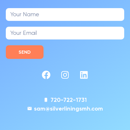
SEND
720-722-1731
sam@silverliningsmh.com