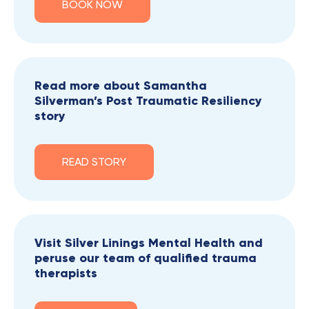
BOOK NOW
Read more about Samantha
Silverman’s Post Traumatic Resiliency
story
READ STORY
Visit Silver Linings Mental Health and
peruse our team of qualified trauma
therapists