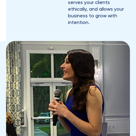
serves your clients
ethically, and allows your
business to grow with
intention.