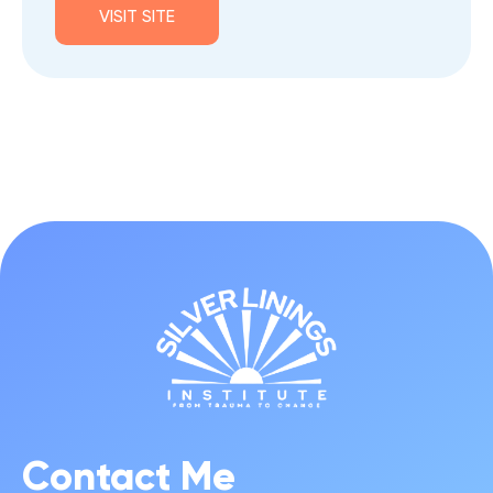
VISIT SITE
Contact Me