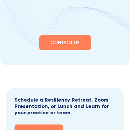
CONTACT US
Schedule a Resiliency Retreat, Zoom
Presentation, or Lunch and Learn for
your practice or team